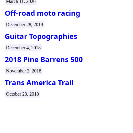
March 11, 2020
Off-road moto racing
December 28, 2019
Guitar Topographies
December 4, 2018
2018 Pine Barrens 500
November 2, 2018
Trans America Trail
October 23, 2018