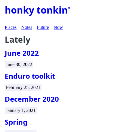
honky tonkin'
Places
Notes
Future
Now
Lately
June 2022
June 30, 2022
Enduro toolkit
February 25, 2021
December 2020
January 1, 2021
Spring