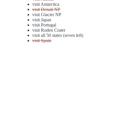
visit Antarctica
visit Denali NP
visit Glacier NP
visit Japan
visit Portugal
visit Roden Crater
visit all 50 states (seven left)
visit Spain