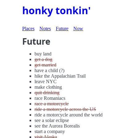
honky tonkin'
Places
Notes
Future
Now
Future
buy land
get a dog
get married
have a child (?)
hike the Appalachian Trail
leave NYC
make clothing
quit drinking
race Romaniacs
race a motorcycle
ride a motorcycle across the US
ride a motorcycle around the world
see a solar eclipse
see the Aurora Borealis
start a company
visit Alaska